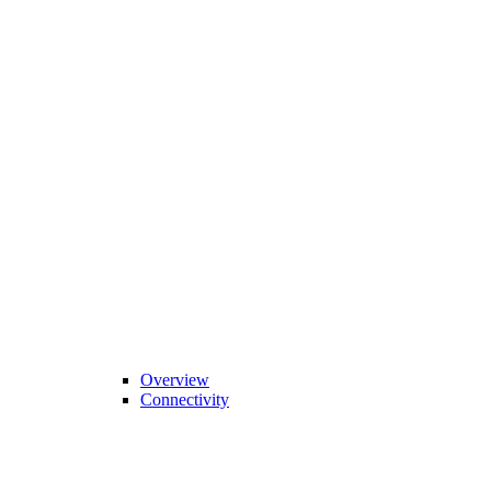
Overview
Connectivity