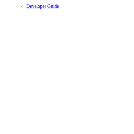
Developer Guide