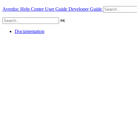
Averdoc Help Center
User Guide
Developer Guide
⌘
K
Documentation